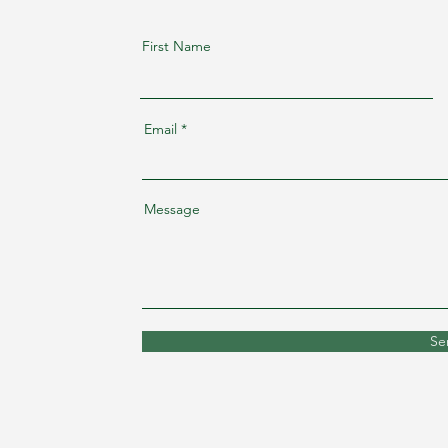
First Name
Email
Message
Se