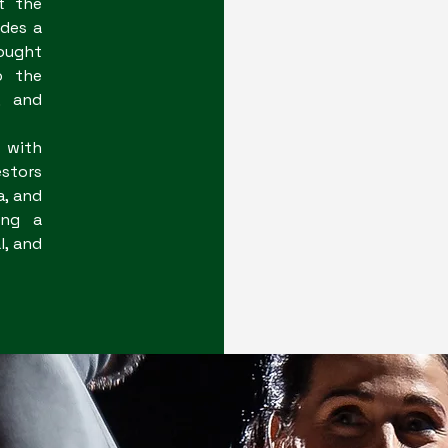
t the
ides a
ought
o the
, and
 with
stors
a, and
ing a
l, and