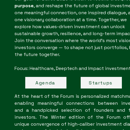
purpose
, and reshape the future of global investm
one meaningful connection, one inspired dialogue, 
one visionary collaboration at a time. Together, we
explore how values-driven investment can unlock
sustainable growth, resilience, and long-term impac
Join the conversation where the world’s most visio
investors converge — to shape not just portfolios,
the future together.
Focus: Healthcare, Deeptech and Impact investments.​​
Agenda
Startups
At the heart of the Forum is personalized matchm
enabling meaningful connections between inve
and a handpicked selection of founders and f
investors. The Winter edition of the Forum off
unique convergence of high-caliber investment di