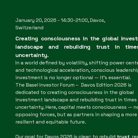
January 20, 2026 - 14:30-21:00, Davos,
Switzerland
Creating consciousness in the global inves
landscape and rebuilding trust in tim
uncertainty.
In a world defined by volatility, shifting power cente
and technological acceleration, conscious leadershi
investment is no longer optional — it’s essential.
The Basel Investor Forum – Davos Edition 2026 is
dedicated to creating consciousness in the global
investment landscape and rebuilding trust in times
uncertainty. Here, capital meets consciousness — n
opposing forces, but as partners in shaping a more
resilient and equitable future.
Our goal for Davos 2026 is clear: to rebuild
trust
, re