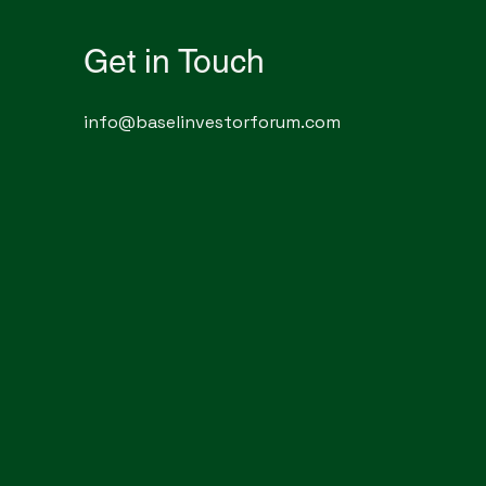
Get in Touch
info@baselinvestorforum.com