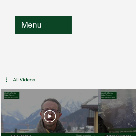
Menu
All Videos