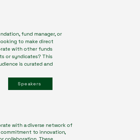
oundation, fund manager, or
 looking to make direct
rate with other funds
s or syndicates? This
audience is curated and
Speakers
orate with a diverse network of
r commitment to innovation,
or collaboration. These