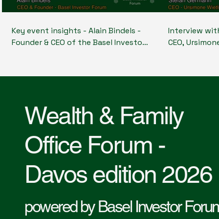
Key event insights - Alain Bindels -
Interview wi
Founder & CEO of the Basel Investor
CEO, Ursimon
Forum shares the key insights from
Foundation; 
the event and gives an overview of
Earth Capital
what happened at the Wealth &
Systemic Inve
Family office Forum- Davos edition
Foundations 
2026
long term im
Wealth & Family
Office Forum -
Davos edition 2026
powered by Basel Investor Foru