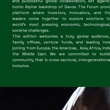
and purposeful global collaboration, set agains
iconic Alpine backdrop of Davos. The Forum prov
platform where investors, innovators, and th
leaders come together to explore solutions t
world’s most pressing economic, technological
societal challenges.
This edition welcomes a truly global audience,
family offices, venture funds, and leading inve
joining from Europe, the Americas, Asia, Africa, Indi
the Middle East. We are committed to build
community that is cross-sectoral, intergenerationa
inclusive.