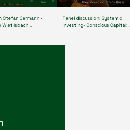
th Stefan Germann -
Panel discussion: Systemic
e Wietlisbach
Investing- Conscious Capital:
Board member Blue
Investing for Planetary Health
- around the topic of
Stefan Germann - (CEO, Ursim
sting and the role of
Wietlisbach Foundation, Boar
and capital to make a
member Blue Earth Capital), Pablo
pact
Lobo - (Founder/CEO, Sthorm.i
Founder Planetary X, Founder
Board member Global Pandem
Shield), Anastasia Kalinina (CE
reState Foundation, Senior Ad
on Partnerships UN Economic
Commission for Europe) Rudolf
- (Chair & Founder The System
Change Foundation, Board m
m
Re-State Foundation, CEO RHE
Jaqueline Gil - (CEO at Amplia