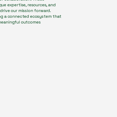
que expertise, resources, and
drive our mission forward.
ing a connected ecosystem that
 meaningful outcomes