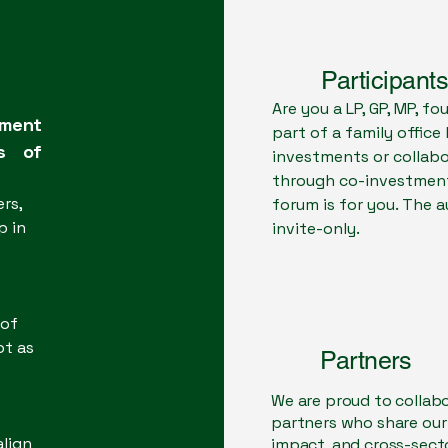
moderator)
Participants
Are you a LP, GP, MP, f
tment
part of a family office
es of
investments or collabo
through co-investment
rs,
forum is for you. The 
p in
invite-only.
 of
ot as
Partners
We are proud to collab
partners who share ou
align
impact, and cross-sect