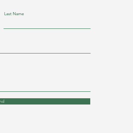
Last Name
nd