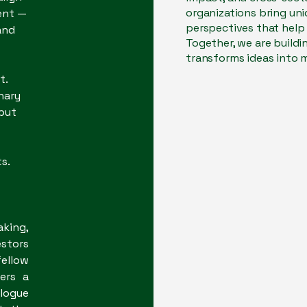
organizations bring uni
ent —
perspectives that help 
and
Together, we are build
transforms ideas into
t.
nary
 but
​​​
aking,
stors
ellow
ers a
alogue