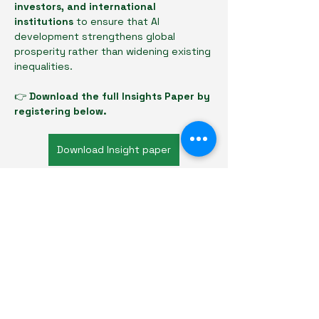
investors, and international 
institutions
 to ensure that AI 
development strengthens global 
prosperity rather than widening existing 
inequalities.
👉 
Download the full Insights Paper by 
registering below.
Download Insight paper
Previous
Next
Basel Investor Forum
Privacy Policy
Refund Policy
Terms & Conditions