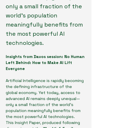
only a small fraction of the
world’s population
meaningfully benefits from
the most powerful AI
technologies.
Insights from Davos session: No Human 
Left Behind: How to Make AI Lift 
Everyone
Artificial Intelligence is rapidly becoming 
the defining infrastructure of the 
global economy. Yet today, access to 
advanced AI remains deeply unequal—
only a small fraction of the world’s 
population meaningfully benefits from 
the most powerful AI technologies.
This Insight Paper, produced following 