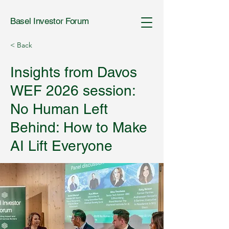
Basel Investor Forum
< Back
Insights from Davos
WEF 2026 session:
No Human Left
Behind: How to Make
AI Lift Everyone