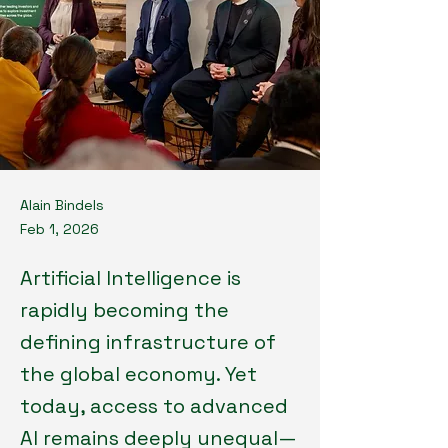
Alain Bindels
Feb 1, 2026
Artificial Intelligence is
rapidly becoming the
defining infrastructure of
the global economy. Yet
today, access to advanced
AI remains deeply unequal—