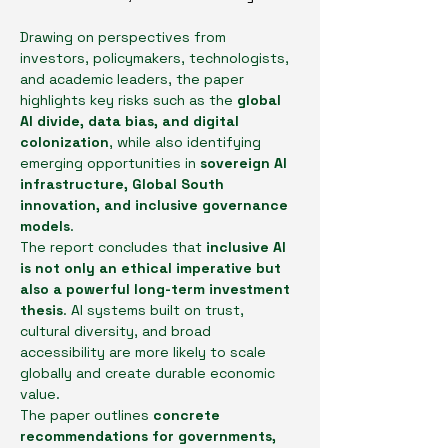
Drawing on perspectives from 
investors, policymakers, technologists, 
and academic leaders, the paper 
highlights key risks such as the 
global 
AI divide, data bias, and digital 
colonization
, while also identifying 
emerging opportunities in 
sovereign AI 
infrastructure, Global South 
innovation, and inclusive governance 
models
.
The report concludes that 
inclusive AI 
is not only an ethical imperative but 
also a powerful long-term investment 
thesis
. AI systems built on trust, 
cultural diversity, and broad 
accessibility are more likely to scale 
globally and create durable economic 
value.
The paper outlines 
concrete 
recommendations for governments, 