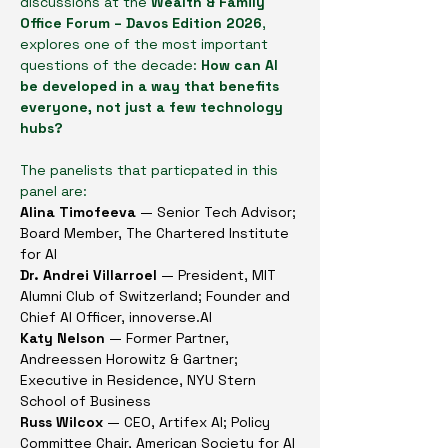
discussions at the 
Wealth & Family 
Office Forum – Davos Edition 2026
, 
explores one of the most important 
questions of the decade: 
How can AI 
be developed in a way that benefits 
everyone, not just a few technology 
hubs?
The panelists that particpated in this 
panel are: 
Alina Timofeeva 
— Senior Tech Advisor; 
Board Member, The Chartered Institute 
for AI 
Dr. Andrei Villarroel 
— President, MIT 
Alumni Club of Switzerland; Founder and 
Chief AI Officer, 
innoverse.AI
Katy Nelson 
— Former Partner, 
Andreessen Horowitz & Gartner; 
Executive in Residence, NYU Stern 
School of Business
Russ Wilcox
 — CEO, Artifex AI; Policy 
Committee Chair, American Society for AI