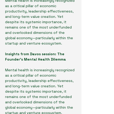
Mental health is increasingly recognized 
as a critical pillar of economic 
productivity, leadership effectiveness, 
and long-term value creation. Yet 
despite its systemic importance, it 
remains one of the most underfunded 
and overlooked dimensions of the 
global economy—particularly within the 
startup and venture ecosystem.
Insights from Davos session: The 
Founder’s Mental Health Dilemma
Mental health is increasingly recognized 
as a critical pillar of economic 
productivity, leadership effectiveness, 
and long-term value creation. Yet 
despite its systemic importance, it 
remains one of the most underfunded 
and overlooked dimensions of the 
global economy—particularly within the 
startup and venture ecosystem.