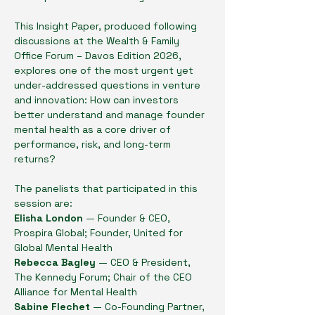
This Insight Paper, produced following 
discussions at the Wealth & Family 
Office Forum – Davos Edition 2026, 
explores one of the most urgent yet 
under-addressed questions in venture 
and innovation: How can investors 
better understand and manage founder 
mental health as a core driver of 
performance, risk, and long-term 
returns?
The panelists that participated in this 
session are:
Elisha London 
— Founder & CEO, 
Prospira Global; Founder, United for 
Global Mental Health
Rebecca Bagley
 — CEO & President, 
The Kennedy Forum; Chair of the CEO 
Alliance for Mental Health
Sabine Flechet
 — Co-Founding Partner, 