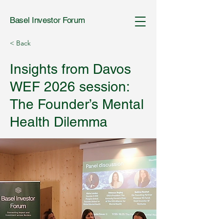
Basel Investor Forum
< Back
Insights from Davos
WEF 2026 session:
The Founder’s Mental
Health Dilemma