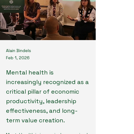
Alain Bindels
Feb 1, 2026
Mental health is
increasingly recognized as a
critical pillar of economic
productivity, leadership
effectiveness, and long-
term value creation.