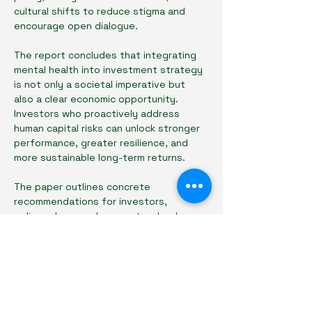
cultural shifts to reduce stigma and 
encourage open dialogue.
The report concludes that integrating 
mental health into investment strategy 
is not only a societal imperative but 
also a clear economic opportunity. 
Investors who proactively address 
human capital risks can unlock stronger 
performance, greater resilience, and 
more sustainable long-term returns.
The paper outlines concrete 
recommendations for investors, 
policymakers, and ecosystem leaders 
to better align capital, culture, and care 
in building healthier, more effective 
innovation ecosystems.
👉 Download the full Insights Paper by 
registering below.