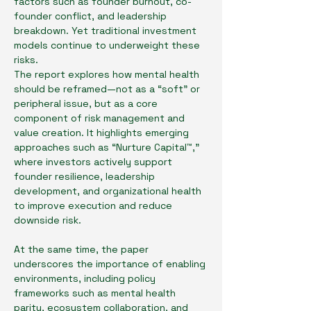
factors such as founder burnout, co-
founder conflict, and leadership 
breakdown. Yet traditional investment 
models continue to underweight these 
risks.
The report explores how mental health 
should be reframed—not as a “soft” or 
peripheral issue, but as a core 
component of risk management and 
value creation. It highlights emerging 
approaches such as “Nurture Capital™,” 
where investors actively support 
founder resilience, leadership 
development, and organizational health 
to improve execution and reduce 
downside risk.
At the same time, the paper 
underscores the importance of enabling 
environments, including policy 
frameworks such as mental health 
parity, ecosystem collaboration, and 