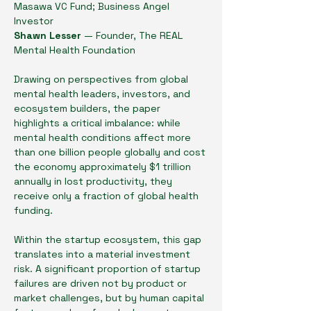
Masawa VC Fund; Business Angel 
Investor
Shawn Lesser 
— Founder, The REAL 
Mental Health Foundation
Drawing on perspectives from global 
mental health leaders, investors, and 
ecosystem builders, the paper 
highlights a critical imbalance: while 
mental health conditions affect more 
than one billion people globally and cost 
the economy approximately $1 trillion 
annually in lost productivity, they 
receive only a fraction of global health 
funding.
Within the startup ecosystem, this gap 
translates into a material investment 
risk. A significant proportion of startup 
failures are driven not by product or 
market challenges, but by human capital 